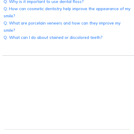
Q: Why is it important to use dental floss?
Q: How can cosmetic dentistry help improve the appearance of my
smile?
Q: What are porcelain veneers and how can they improve my
smile?
Q: What can I do about stained or discolored teeth?