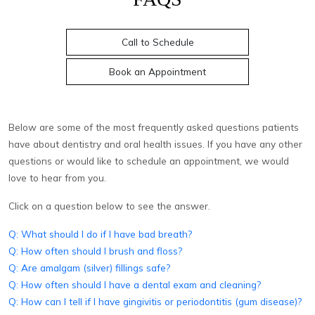
Call to Schedule
Book an Appointment
Below are some of the most frequently asked questions patients
have about dentistry and oral health issues. If you have any other
questions or would like to schedule an appointment, we would
love to hear from you.
Click on a question below to see the answer.
Q: What should I do if I have bad breath?
Q: How often should I brush and floss?
Q: Are amalgam (silver) fillings safe?
Q: How often should I have a dental exam and cleaning?
Q: How can I tell if I have gingivitis or periodontitis (gum disease)?