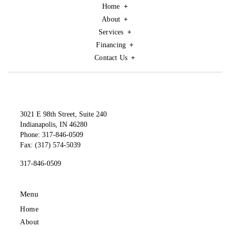
Home
About
Services
Financing
Contact Us
3021 E 98th Street, Suite 240
Indianapolis, IN 46280
Phone: 317-846-0509
Fax: (317) 574-5039
317-846-0509
Menu
Home
About