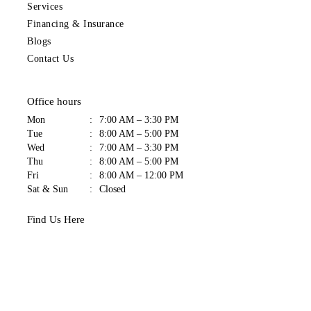
Services
Financing & Insurance
Blogs
Contact Us
Office hours
Mon
:
7:00 AM – 3:30 PM
Tue
:
8:00 AM – 5:00 PM
Wed
:
7:00 AM – 3:30 PM
Thu
:
8:00 AM – 5:00 PM
Fri
:
8:00 AM – 12:00 PM
Sat & Sun
:
Closed
Find Us Here