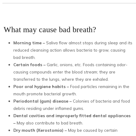
What may cause bad breath?
Morning time –
Saliva flow almost stops during sleep and its
reduced cleansing action allows bacteria to grow, causing
bad breath.
Certain foods –
Garlic, onions, etc. Foods containing odor-
causing compounds enter the blood stream; they are
transferred to the lungs, where they are exhaled.
Poor oral hygiene habits –
Food particles remaining in the
mouth promote bacterial growth.
Periodontal (gum) disease –
Colonies of bacteria and food
debris residing under inflamed gums.
Dental cavities and improperly fitted dental appliances
–
May also contribute to bad breath.
Dry mouth (Xerostomia) –
May be caused by certain