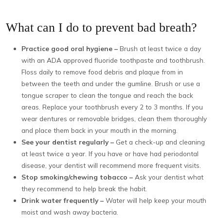
What can I do to prevent bad breath?
Practice good oral hygiene –
Brush at least twice a day
with an ADA approved fluoride toothpaste and toothbrush.
Floss daily to remove food debris and plaque from in
between the teeth and under the gumline. Brush or use a
tongue scraper to clean the tongue and reach the back
areas. Replace your toothbrush every 2 to 3 months. If you
wear dentures or removable bridges, clean them thoroughly
and place them back in your mouth in the morning.
See your dentist regularly –
Get a check-up and cleaning
at least twice a year. If you have or have had periodontal
disease, your dentist will recommend more frequent visits.
Stop smoking/chewing tobacco –
Ask your dentist what
they recommend to help break the habit.
Drink water frequently –
Water will help keep your mouth
moist and wash away bacteria.