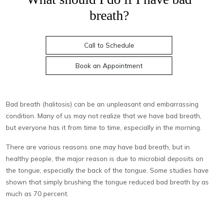
breath?
Call to Schedule
Book an Appointment
Bad breath (halitosis) can be an unpleasant and embarrassing
condition. Many of us may not realize that we have bad breath,
but everyone has it from time to time, especially in the morning.
There are various reasons one may have bad breath, but in
healthy people, the major reason is due to microbial deposits on
the tongue, especially the back of the tongue. Some studies have
shown that simply brushing the tongue reduced bad breath by as
much as 70 percent.