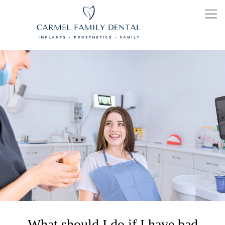
What should I do if I have bad