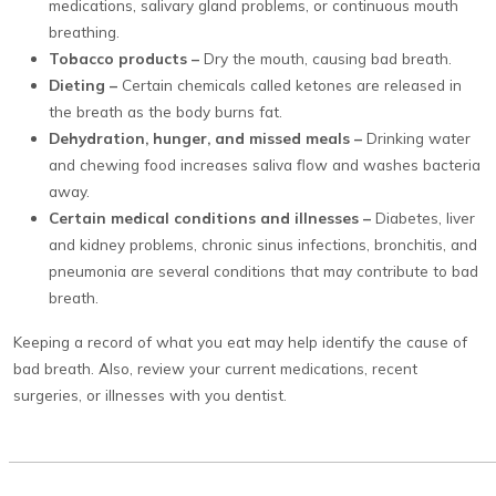
medications, salivary gland problems, or continuous mouth
breathing.
Tobacco products –
Dry the mouth, causing bad breath.
Dieting –
Certain chemicals called ketones are released in
the breath as the body burns fat.
Dehydration, hunger, and missed meals –
Drinking water
and chewing food increases saliva flow and washes bacteria
away.
Certain medical conditions and illnesses –
Diabetes, liver
and kidney problems, chronic sinus infections, bronchitis, and
pneumonia are several conditions that may contribute to bad
breath.
Keeping a record of what you eat may help identify the cause of
bad breath. Also, review your current medications, recent
surgeries, or illnesses with you dentist.