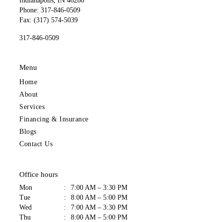
Indianapolis, IN 46280
Phone: 317-846-0509
Fax: (317) 574-5039
317-846-0509
Menu
Home
About
Services
Financing & Insurance
Blogs
Contact Us
Office hours
Mon
:
7:00 AM – 3:30 PM
Tue
:
8:00 AM – 5:00 PM
Wed
:
7:00 AM – 3:30 PM
Thu
:
8:00 AM – 5:00 PM