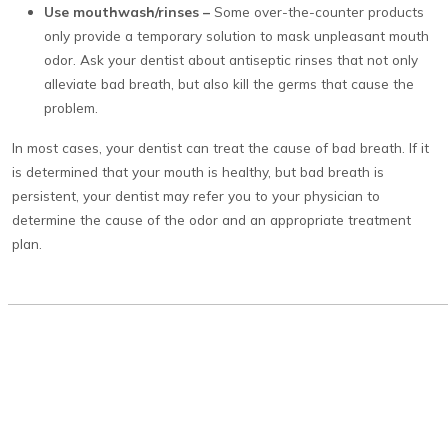
Use mouthwash/rinses –
Some over-the-counter products
only provide a temporary solution to mask unpleasant mouth
odor. Ask your dentist about antiseptic rinses that not only
alleviate bad breath, but also kill the germs that cause the
problem.
In most cases, your dentist can treat the cause of bad breath. If it
is determined that your mouth is healthy, but bad breath is
persistent, your dentist may refer you to your physician to
determine the cause of the odor and an appropriate treatment
plan.