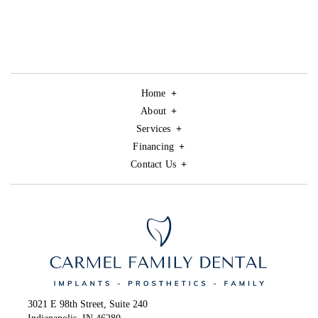
Home
About
Services
Financing
Contact Us
3021 E 98th Street, Suite 240