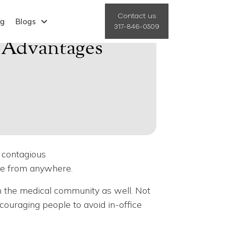
Contact us
ng
Blogs
317-846-0509
e Advantages
r contagious
are from anywhere.
 the medical community as well. Not
couraging people to avoid in-office