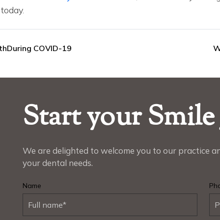
today.
lthDuring COVID-19
W
Start your Smile
We are delighted to welcome you to our practice an
your dental needs.
Name
Ph