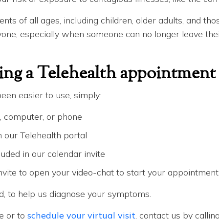
ents of all ages, including children, older adults, and th
ryone, especially when someone can no longer leave their
ing a Telehealth appointment
een easier to use, simply:
, computer, or phone
our Telehealth portal
cluded in our calendar invite
invite to open your video-chat to start your appointment
ed, to help us diagnose your symptoms.
e or to
schedule your virtual visit
, contact us by callin