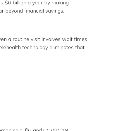
s $6 billion a year by making
ar beyond financial savings.
en a routine visit involves wait times
elehealth technology eliminates that.
ommon cold, flu, and COVID-19.