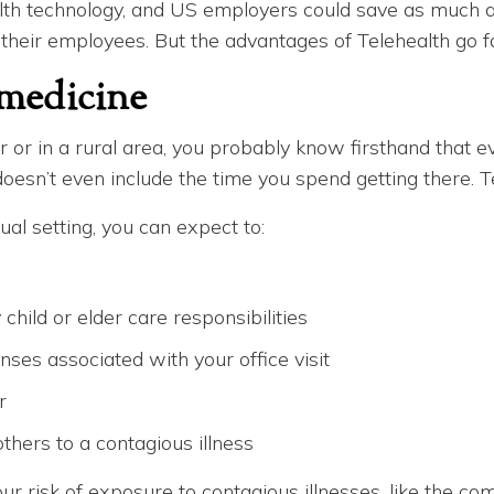
lth technology, and US employers could save as much a
 their employees. But the advantages of Telehealth go f
emedicine
 or in a rural area, you probably know firsthand that ev
oesn’t even include the time you spend getting there. T
ual setting, you can expect to:
hild or elder care responsibilities
nses associated with your office visit
r
thers to a contagious illness
ur risk of exposure to contagious illnesses, like the c