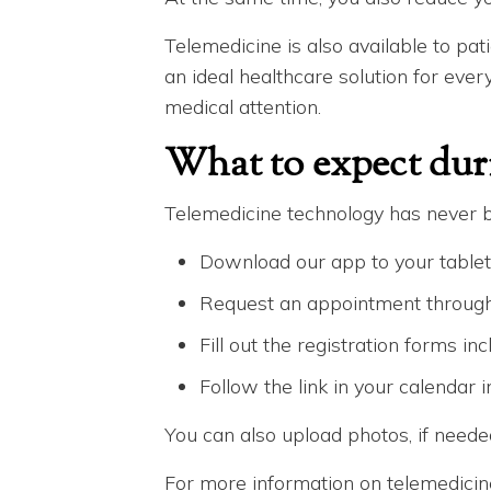
Telemedicine is also available to pati
an ideal healthcare solution for eve
medical attention.
What to expect dur
Telemedicine technology has never b
Download our app to your tablet
Request an appointment through 
Fill out the registration forms in
Follow the link in your calendar 
You can also upload photos, if need
For more information on telemedicin