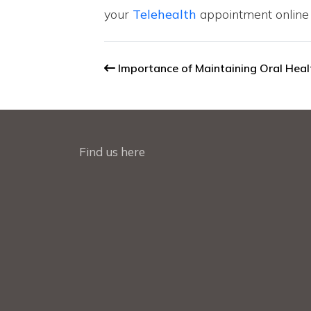
your
Telehealth
appointment online 
Importance of Maintaining Oral Hea
Find us here