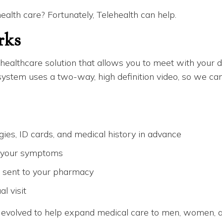
health care? Fortunately, Telehealth can help.
rks
ealthcare solution that allows you to meet with your doc
tem uses a two-way, high definition video, so we can t
rgies, ID cards, and medical history in advance
g your symptoms
y sent to your pharmacy
l visit
 evolved to help expand medical care to men, women, an