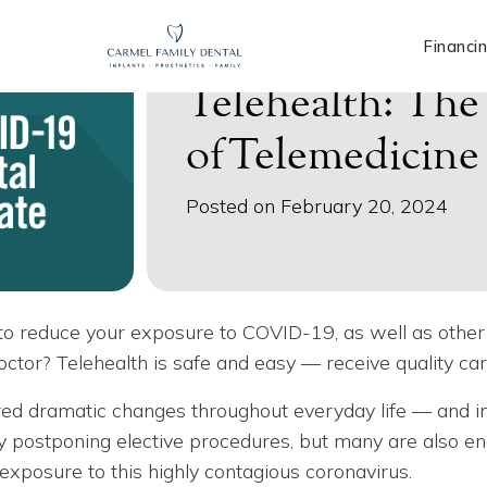
Financi
Telehealth: Th
ofTelemedicine
Posted on February 20, 2024
ng to reduce your exposure to COVID-19, as well as othe
 doctor? Telehealth is safe and easy — receive quality c
d dramatic changes throughout everyday life — and in
y postponing elective procedures, but many are also en
 exposure to this highly contagious coronavirus.