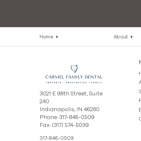
Home
About
3021 E 98th Street, Suite
240
Indianapolis, IN 46280
Phone: 317-846-0509
Fax: (317) 574-5039
317-846-0509