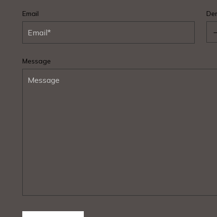
Email
Den
Message