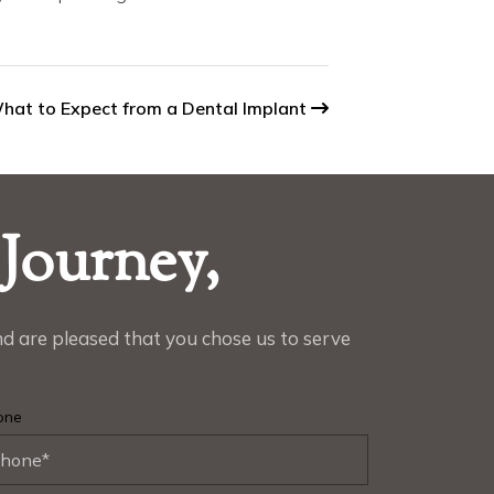
hat to Expect from a Dental Implant
 Journey,
d are pleased that you chose us to serve
one