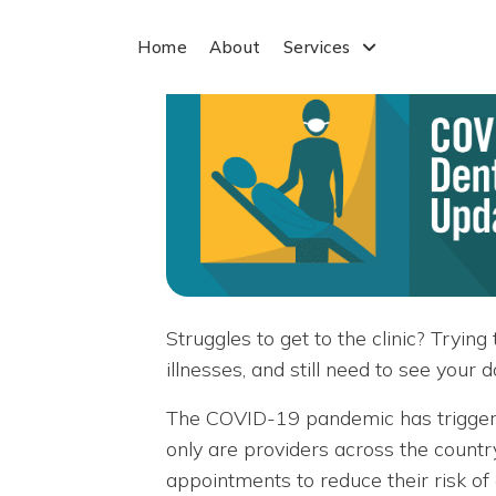
Home
About
Services
Struggles to get to the clinic? Tryi
illnesses, and still need to see your
The COVID-19 pandemic has triggere
only are providers across the countr
appointments to reduce their risk of