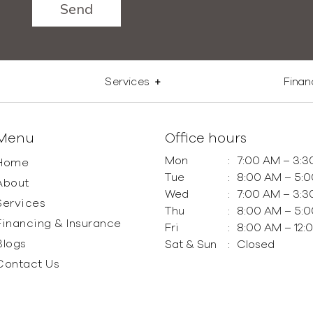
Services
Finan
Menu
Office hours
Mon
:
7:00 AM – 3:3
Home
Tue
:
8:00 AM – 5:
About
Wed
:
7:00 AM – 3:3
Services
Thu
:
8:00 AM – 5:
Financing & Insurance
Fri
:
8:00 AM – 12:
Blogs
Sat & Sun
:
Closed
Contact Us