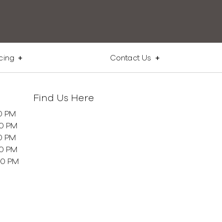
cing
Contact Us
Find Us Here
0 PM
00 PM
0 PM
00 PM
00 PM