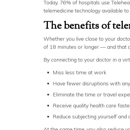
Today, 76% of hospitals use Telehea
telemedicine technology available to
The benefits of tel
Whether you live close to your doctor
of 18 minutes or longer — and that d
By connecting to your doctor in a virt
Miss less time at work
Have fewer disruptions with any c
Eliminate the time or travel expe
Receive quality health care faste
Reduce subjecting yourself and o
At the same time, you also reduce yo