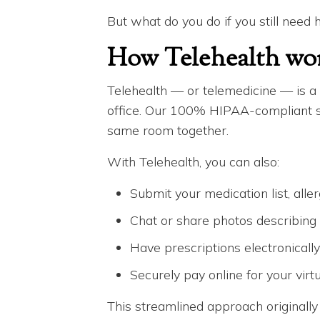
But what do you do if you still need 
How Telehealth wo
Telehealth — or telemedicine — is a h
office. Our 100% HIPAA-compliant sys
same room together.
With Telehealth, you can also:
Submit your medication list, alle
Chat or share photos describin
Have prescriptions electronicall
Securely pay online for your virtua
This streamlined approach originally