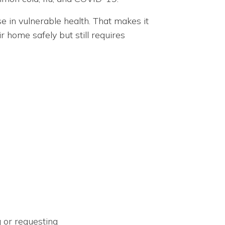
ose in vulnerable health. That makes it
 home safely but still requires
g or requesting