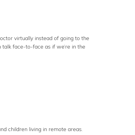
tor virtually instead of going to the
alk face-to-face as if we’re in the
d children living in remote areas.